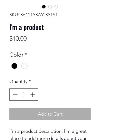
SKU: 364115376135191
I'm a product
Price
$10.00
Color
*
Quantity
*
Add to Cart
I'm a product description. I'm a great 
place to add more details about your 