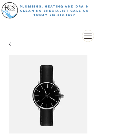
PLUMBING, HEATING AND DRAIN
CLEANING SPECIALIST CALL US
TODAY
215-510-1697