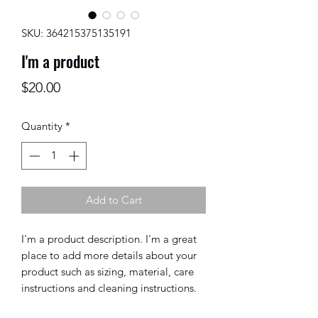
SKU: 364215375135191
I'm a product
Price
$20.00
Quantity
*
Add to Cart
I'm a product description. I'm a great 
place to add more details about your 
product such as sizing, material, care 
instructions and cleaning instructions.