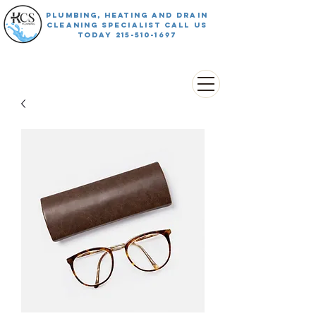
PLUMBING, HEATING AND DRAIN
CLEANING SPECIALIST CALL US
TODAY
215-510-1697