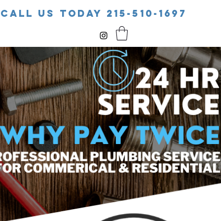
CALL US TODAY 215-510-1697