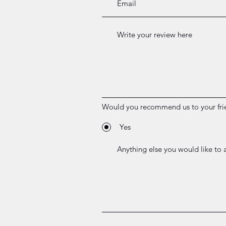
Would you recommend us to your fri
Yes