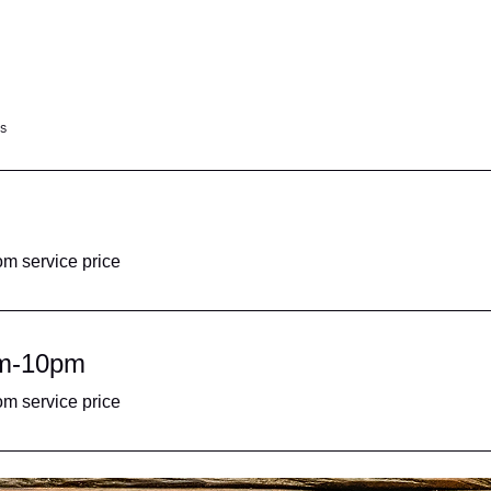
s
om service price
pm-10pm
om service price