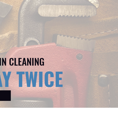
IN CLEANING
Y TWICE