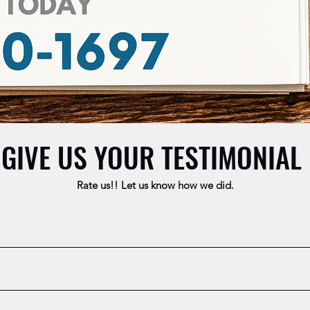
GIVE US YOUR TESTIMONIAL
Rate us!! Let us know how we did.