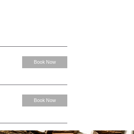
Book Now
Book Now