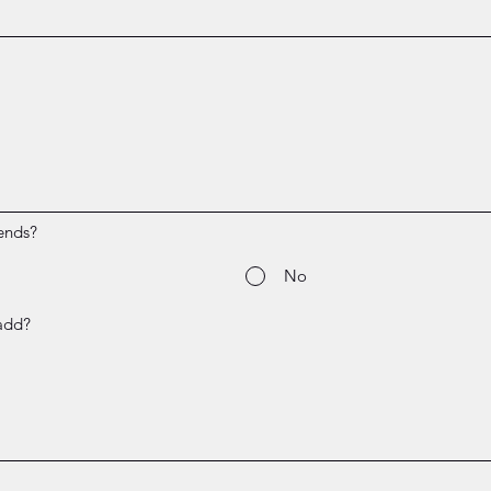
ends?
No