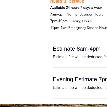
Hours Of Service
Available 24 hours 7 days a week
7am-6pm
Normal Business Hours
7pm-10pm
Evening Hours
11pm-6am
Emergency Service Hour
Estimate 8am-4pm
Estimate fee will be deducted fr
Evening Estimate 7
Estimate fee will be deducted fr