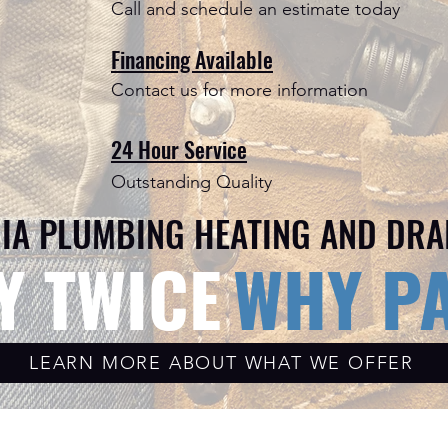
Call and schedule an estimate today
Financing Available
Contact us for more information
24 Hour Service
Outstanding Quality
IA PLUMBING HEATING AND DRA
Y TWICE
WHY PA
LEARN MORE ABOUT WHAT WE OFFER