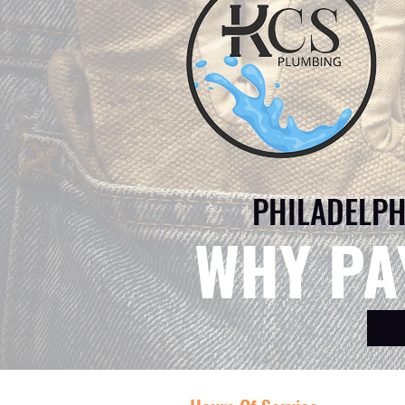
PHILADELPH
WHY PA