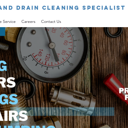
AND DRAIN CLEANING SPECIALIST 
e Service
Careers
Contact Us