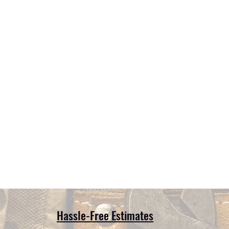
Hassle-Free Estimates