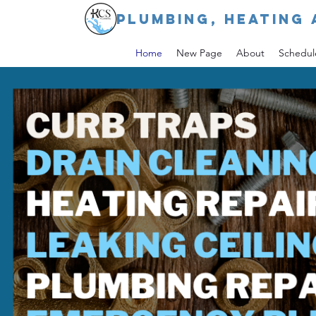
PLUMBING, HEATING 
Home
New Page
About
Schedul